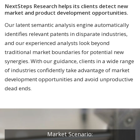
NextSteps Research helps its clients detect new
market and product development opportunities.
Our latent semantic analysis engine automatically
identifies relevant patents in disparate industries,
and our experienced analysts look beyond
traditional market boundaries for potential new
synergies. With our guidance, clients in a wide range
of industries confidently take advantage of market
development opportunities and avoid unproductive
dead ends
.
Market Scenario: