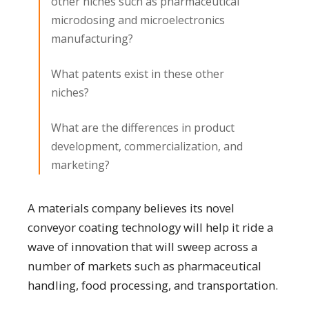
other niches such as pharmaceutical
microdosing and microelectronics
manufacturing?
What patents exist in these other
niches?
What are the differences in product
development, commercialization, and
marketing?
A materials company believes its novel
conveyor coating technology will help it ride a
wave of innovation that will sweep across a
number of markets such as pharmaceutical
handling, food processing, and transportation.​