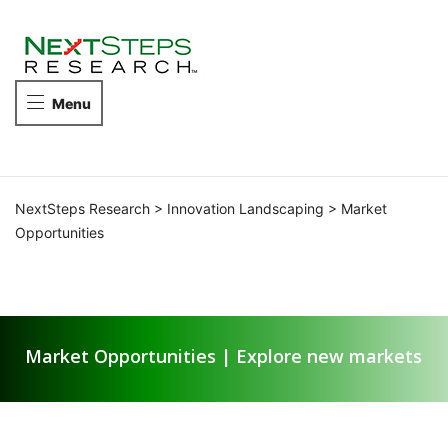
NEXTSTEPS
RESEARCH
Take
Menu
the
next
steps
in
competitive
NextSteps Research
>
Innovation Landscaping
>
Market
intelligence.
Opportunities
Market Opportunities
Market Opportunities | Explore new markets