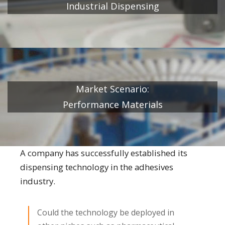
Industrial Dispensing
Market Scenario:
Performance Materials
A company has successfully established its
dispensing technology in the adhesives
industry.
Could the technology be deployed in