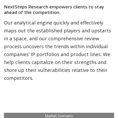
NextSteps Research empowers clients to
stay
ahead of the competition.
Our analytical engine quickly and effectively
maps out the established players and upstarts
in a space, and our comprehensive review
process uncovers the trends within individual
companies’ IP portfolios and product lines. We
help clients capitalize on their strengths and
shore up their vulnerabilities relative to their
competitors.
Market Scenario: