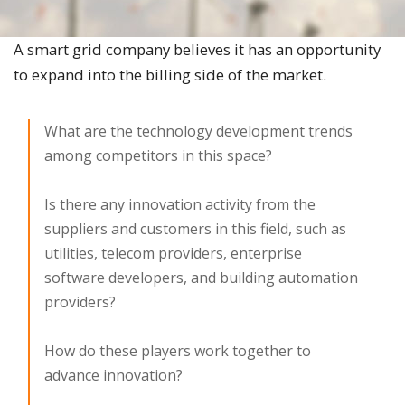
A smart grid company believes it has an opportunity
to expand into the billing side of the market.​
What are the technology development trends
among competitors in this space?
Is there any innovation activity from the
suppliers and customers in this field, such as
utilities, telecom providers, enterprise
software developers, and building automation
providers?
How do these players work together to
advance innovation?