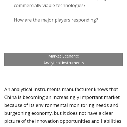
commercially viable technologies?
How are the major players responding?
Market Scenario:
Analytical Instruments
An analytical instruments manufacturer knows that
China is becoming an increasingly important market
because of its environmental monitoring needs and
burgeoning economy, but it does not have a clear
picture of the innovation opportunities and liabilities