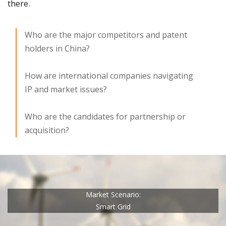
there.
Who are the major competitors and patent
holders in China?
How are international companies navigating
IP and market issues?
Who are the candidates for partnership or
acquisition?
Market Scenario:
Smart Grid