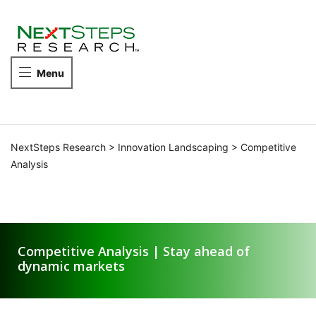
NEXTSTEPS
RESEARCH
Take
Menu
the
next
steps
in
competitive
NextSteps Research
>
Innovation Landscaping
>
Competitive
intelligence.
Analysis
Competitive Analysis
Competitive Analysis | Stay ahead of
dynamic markets