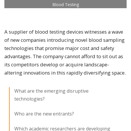
Blood Testing
A supplier of blood testing devices witnesses a wave
of new companies introducing novel blood sampling
technologies that promise major cost and safety
advantages. The company cannot afford to sit out as
its competitors develop or acquire landscape-
altering innovations in this rapidly diversifying space.​
What are the emerging disruptive
technologies?
Who are the new entrants?
Which academic researchers are developing